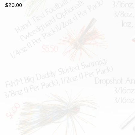
$
20.00