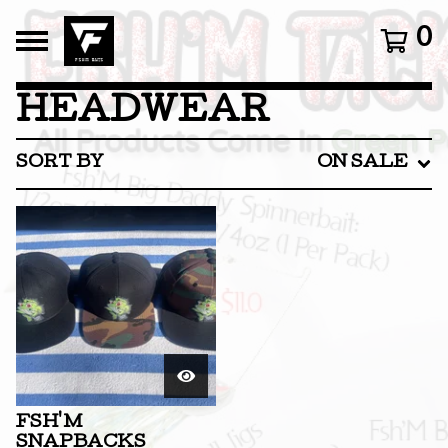
0
HEADWEAR
SORT BY
ON SALE
FSH'M
SNAPBACKS