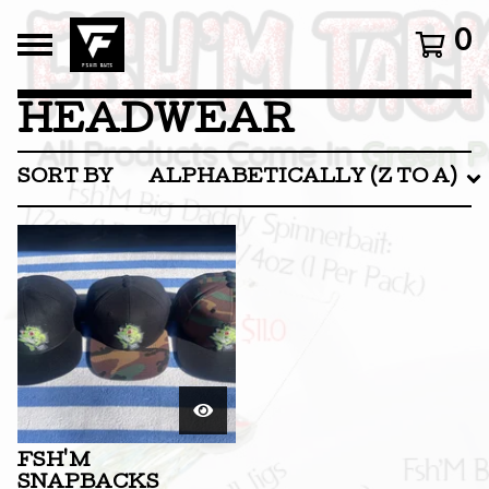
0
HEADWEAR
SORT BY
ALPHABETICALLY (Z TO A)
FSH'M
SNAPBACKS