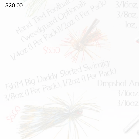
$
20.00